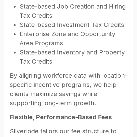
State-based Job Creation and Hiring
Tax Credits
State-based Investment Tax Credits
Enterprise Zone and Opportunity
Area Programs
State-based Inventory and Property
Tax Credits
By aligning workforce data with location-
specific incentive programs, we help
clients maximize savings while
supporting long-term growth.
Flexible, Performance-Based Fees
Silverlode tailors our fee structure to