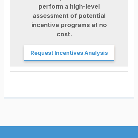
perform a high-level
assessment of potential
incentive programs at no
cost.
Request Incentives Analysis