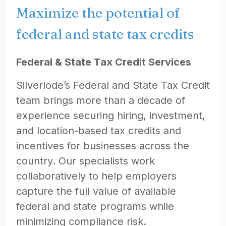
Maximize the potential of
federal and state tax credits
Federal & State Tax Credit Services
Silverlode’s Federal and State Tax Credit
team brings more than a decade of
experience securing hiring, investment,
and location-based tax credits and
incentives for businesses across the
country. Our specialists work
collaboratively to help employers
capture the full value of available
federal and state programs while
minimizing compliance risk.