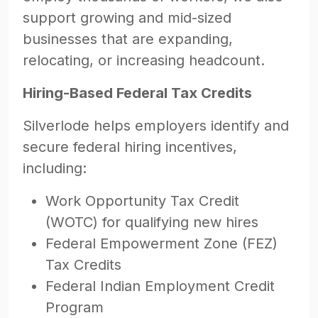
support growing and mid-sized
businesses that are expanding,
relocating, or increasing headcount.
Hiring-Based Federal Tax Credits
Silverlode helps employers identify and
secure federal hiring incentives,
including:
Work Opportunity Tax Credit
(WOTC) for qualifying new hires
Federal Empowerment Zone (FEZ)
Tax Credits
Federal Indian Employment Credit
Program