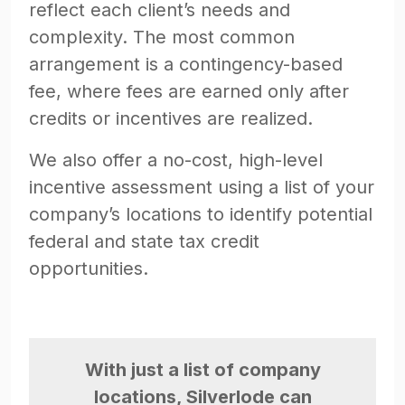
reflect each client’s needs and
complexity. The most common
arrangement is a contingency-based
fee, where fees are earned only after
credits or incentives are realized.
We also offer a no-cost, high-level
incentive assessment using a list of your
company’s locations to identify potential
federal and state tax credit
opportunities.
With just a list of company
locations, Silverlode can