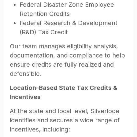
Federal Disaster Zone Employee
Retention Credits
Federal Research & Development
(R&D) Tax Credit
Our team manages eligibility analysis,
documentation, and compliance to help
ensure credits are fully realized and
defensible.
Location-Based State Tax Credits &
Incentives
At the state and local level, Silverlode
identifies and secures a wide range of
incentives, including: