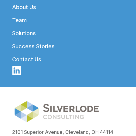
Footer
About Us
Team
Solutions
Success Stories
Contact Us
2101 Superior Avenue, Cleveland, OH 44114