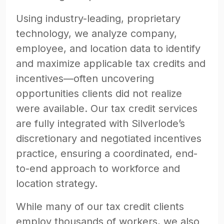
Using industry-leading, proprietary
technology, we analyze company,
employee, and location data to identify
and maximize applicable tax credits and
incentives—often uncovering
opportunities clients did not realize
were available. Our tax credit services
are fully integrated with Silverlode’s
discretionary and negotiated incentives
practice, ensuring a coordinated, end-
to-end approach to workforce and
location strategy.
While many of our tax credit clients
employ thousands of workers, we also