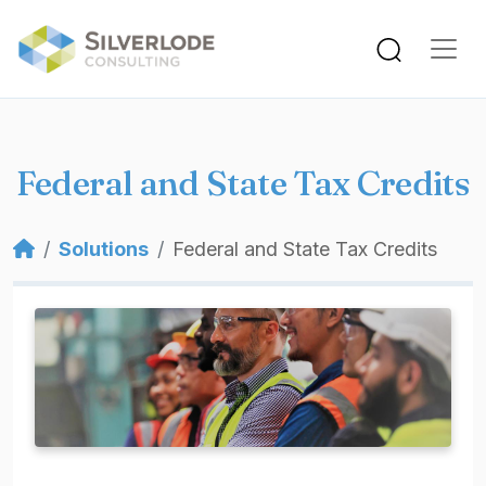
Skip to main content
Federal and State Tax Credits
Breadcrumb
Solutions
Federal and State Tax Credits